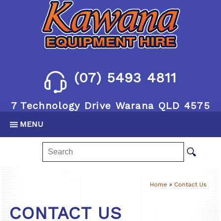
(07) 5493 4811
7 Technology Drive Warana QLD 4575
MENU
Home
»
Contact Us
CONTACT US