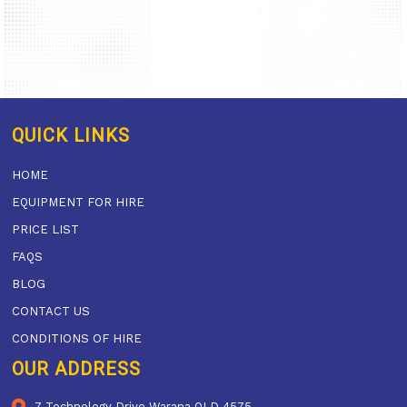
QUICK LINKS
HOME
EQUIPMENT FOR HIRE
PRICE LIST
FAQS
BLOG
CONTACT US
CONDITIONS OF HIRE
OUR ADDRESS
7 Technology Drive Warana QLD 4575