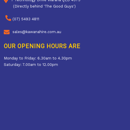
(Directly behind 'The Good Guys')
(07) 5493 4811
sales@kawanahire.com.au
OUR OPENING HOURS ARE
Monday to Friday: 6.30am to 4.30pm
Saturday: 7.00am to 12.00pm