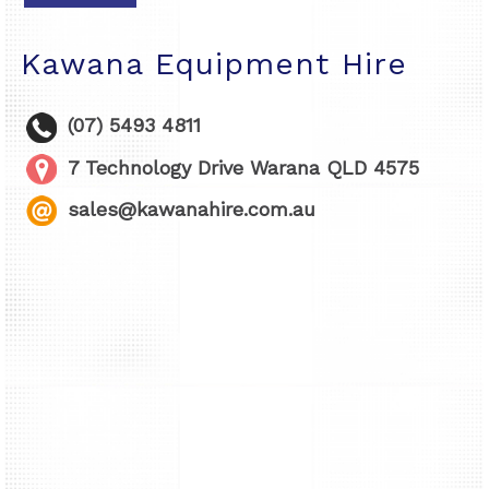
Kawana Equipment Hire
(07) 5493 4811
7 Technology Drive Warana QLD 4575
sales@kawanahire.com.au