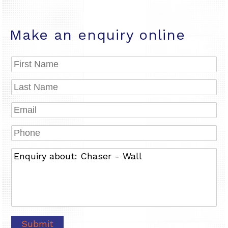
Make an enquiry online