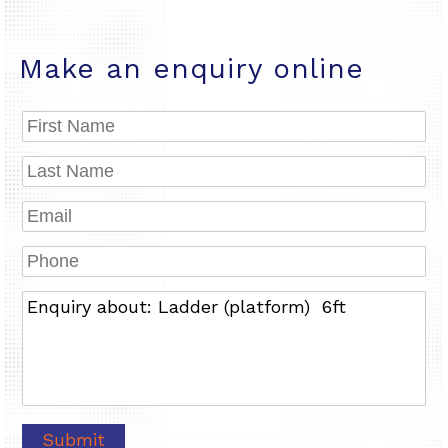
Make an enquiry online