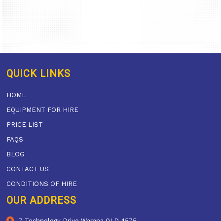
QUICK LINKS
HOME
EQUIPMENT FOR HIRE
PRICE LIST
FAQS
BLOG
CONTACT US
CONDITIONS OF HIRE
OUR ADDRESS
7 Technology Drive Warana QLD 4575