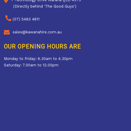
(Directly behind 'The Good Guys')
(07) 5493 4811
sales@kawanahire.com.au
OUR OPENING HOURS ARE
Monday to Friday: 6.30am to 4.30pm
Saturday: 7.00am to 12.00pm