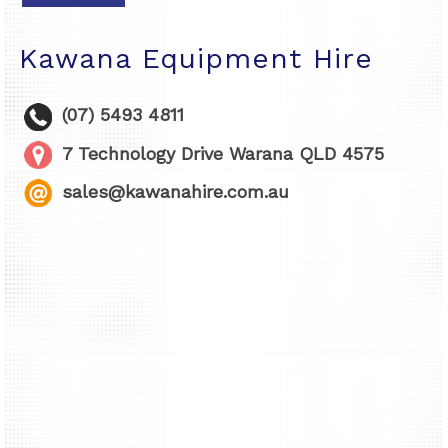
Kawana Equipment Hire
(07) 5493 4811
7 Technology Drive Warana QLD 4575
sales@kawanahire.com.au