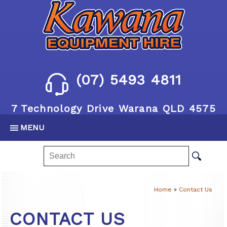
(07) 5493 4811
7 Technology Drive Warana QLD 4575
MENU
Home
»
Contact Us
CONTACT US