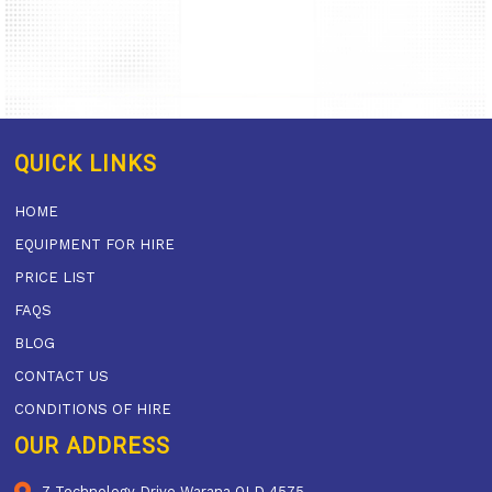
QUICK LINKS
HOME
EQUIPMENT FOR HIRE
PRICE LIST
FAQS
BLOG
CONTACT US
CONDITIONS OF HIRE
OUR ADDRESS
7 Technology Drive Warana QLD 4575