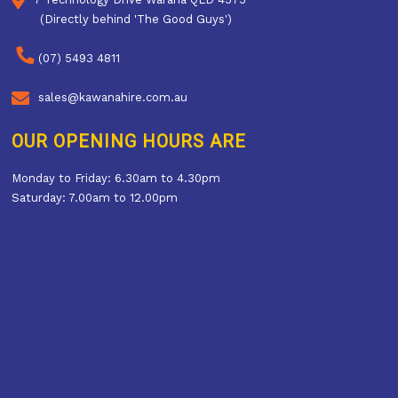
(Directly behind 'The Good Guys')
(07) 5493 4811
sales@kawanahire.com.au
OUR OPENING HOURS ARE
Monday to Friday: 6.30am to 4.30pm
Saturday: 7.00am to 12.00pm