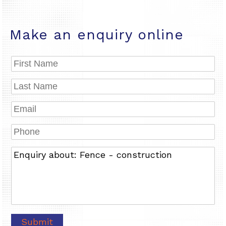
Make an enquiry online