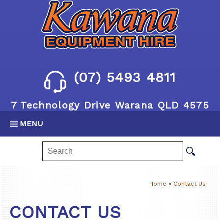
(07) 5493 4811
7 Technology Drive Warana QLD 4575
MENU
Home
»
Contact Us
CONTACT US