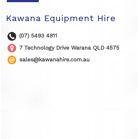
Kawana Equipment Hire
(07) 5493 4811
7 Technology Drive Warana QLD 4575
sales@kawanahire.com.au