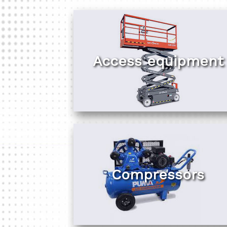
Access equipment
Compressors