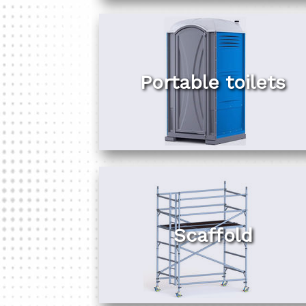
Portable toilets
Scaffold