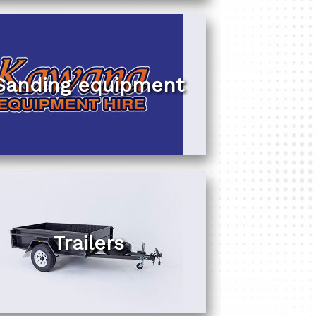
Sanding equipment
Trailers