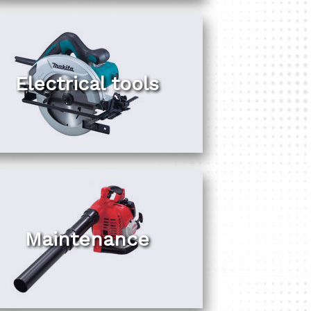
Electrical tools
Maintenance