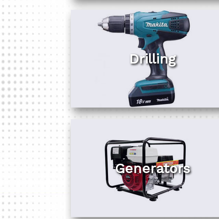
Drilling
Generators