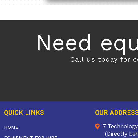
Need equ
Call us today for 
QUICK LINKS
OUR ADDRES
7 Technology
HOME
(Directly be
EQUIPMENT FOR HIRE