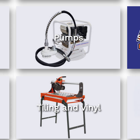
Pumps
Tiling and vinyl