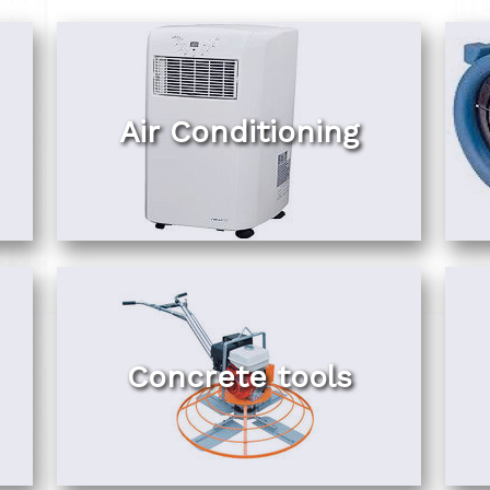
Air Conditioning
Concrete tools