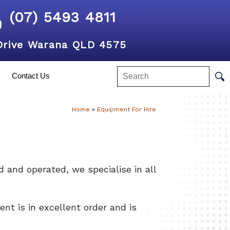
(07) 5493 4811
Drive Warana QLD 4575
Contact Us
Home
»
Equipment For Hire
and operated, we specialise in all
nt is in excellent order and is