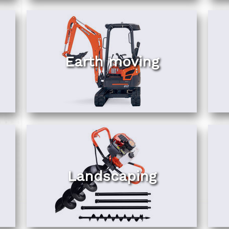
Earth moving
Landscaping