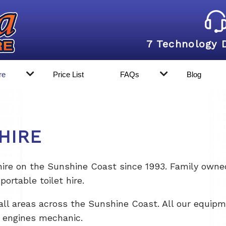
7 Technology 
re
Price List
FAQs
Blog
HIRE
re on the Sunshine Coast since 1993. Family owned 
portable toilet hire.
all areas across the Sunshine Coast. All our equipme
l engines mechanic.