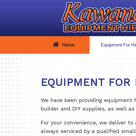
Home
Equipment For Hi
EQUIPMENT FOR 
We have been providing equipment hi
builder and DIY supplies, as well as 
For your convenience, we deliver to 
always serviced by a qualified smal