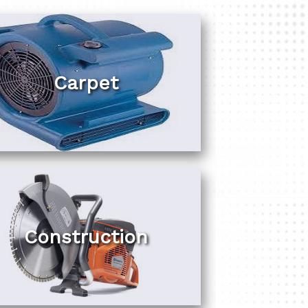
Carpet
Construction