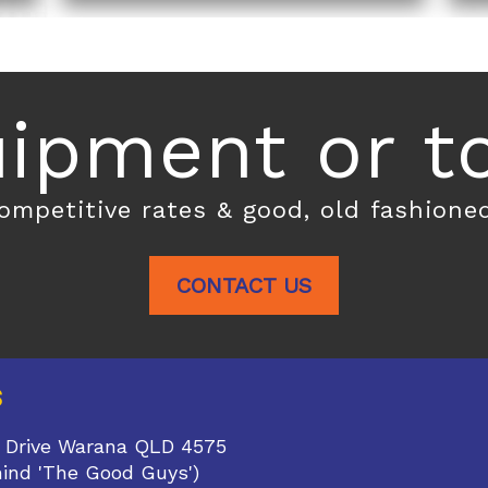
ipment or toi
competitive rates & good, old fashione
CONTACT US
S
 Drive Warana QLD 4575
hind 'The Good Guys')