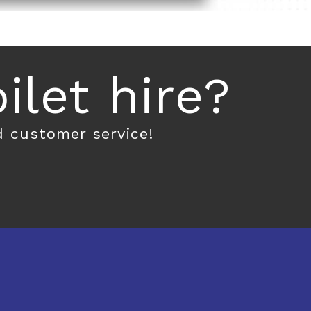
let hire?
d customer service!