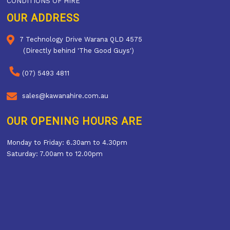
CONDITIONS OF HIRE
OUR ADDRESS
7 Technology Drive Warana QLD 4575
(Directly behind 'The Good Guys')
(07) 5493 4811
sales@kawanahire.com.au
OUR OPENING HOURS ARE
Monday to Friday: 6.30am to 4.30pm
Saturday: 7.00am to 12.00pm