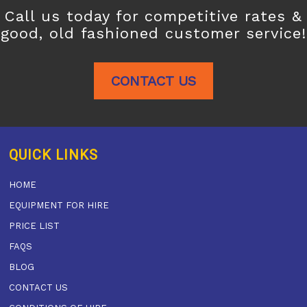
Call us today for competitive rates &
good, old fashioned customer service!
CONTACT US
QUICK LINKS
HOME
EQUIPMENT FOR HIRE
PRICE LIST
FAQS
BLOG
CONTACT US