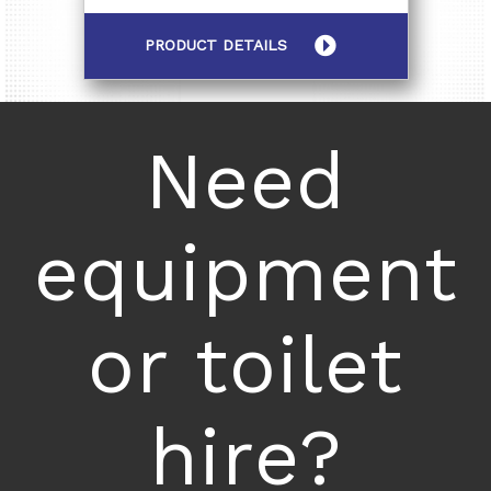
PRODUCT DETAILS
Need
equipment
or toilet
hire?