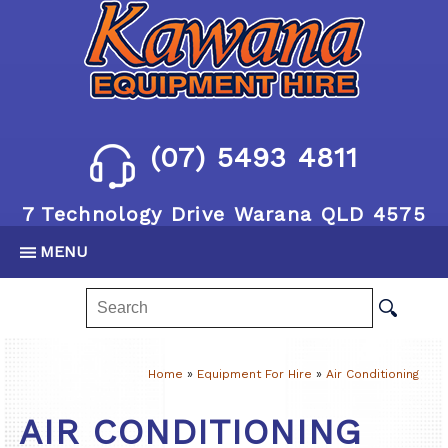
(07) 5493 4811
7 Technology Drive Warana QLD 4575
MENU
Home
»
Equipment For Hire
»
Air Conditioning
AIR CONDITIONING