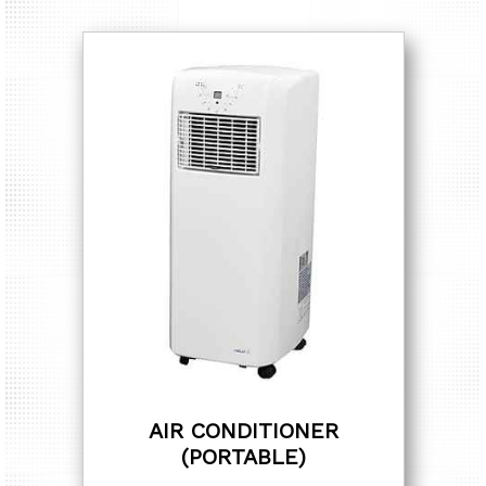
AIR CONDITIONER
(PORTABLE)