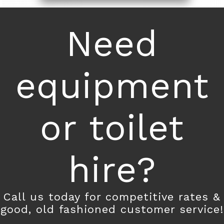
Need
equipment
or toilet
hire?
Call us today for competitive rates &
good, old fashioned customer service!