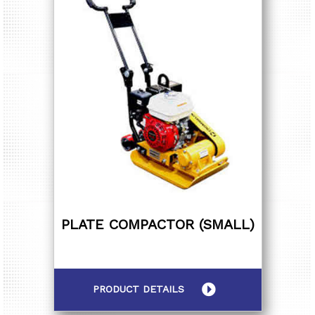
PLATE COMPACTOR (SMALL)
PRODUCT DETAILS