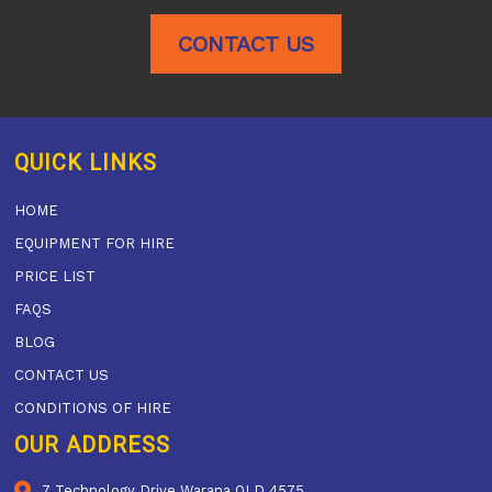
CONTACT US
QUICK LINKS
HOME
EQUIPMENT FOR HIRE
PRICE LIST
FAQS
BLOG
CONTACT US
CONDITIONS OF HIRE
OUR ADDRESS
7 Technology Drive Warana QLD 4575