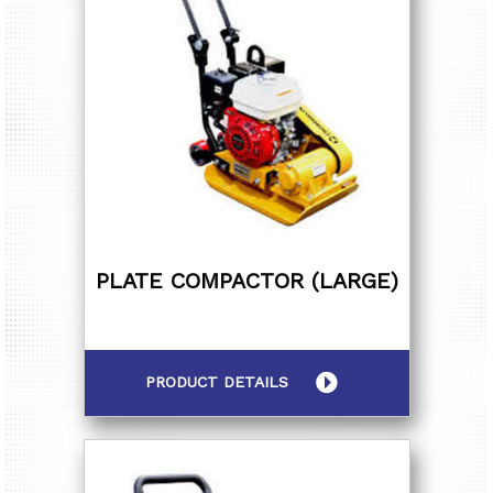
PLATE COMPACTOR (LARGE)
PRODUCT DETAILS