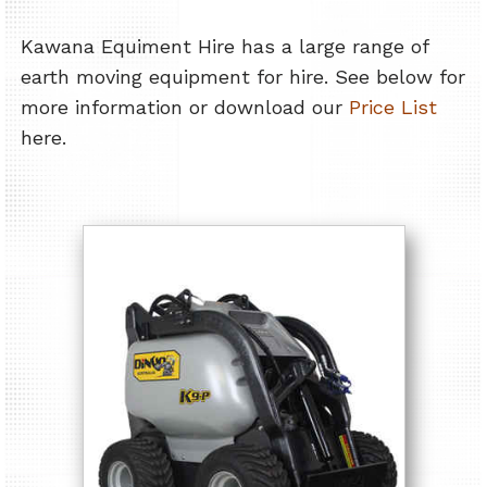
Kawana Equiment Hire has a large range of
earth moving equipment for hire. See below for
more information or download our
Price List
here.