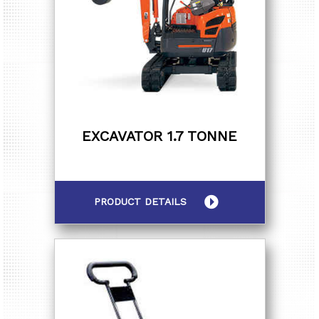
EXCAVATOR 1.7 TONNE
PRODUCT DETAILS