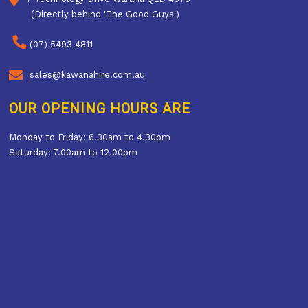
(Directly behind 'The Good Guys')
(07) 5493 4811
sales@kawanahire.com.au
OUR OPENING HOURS ARE
Monday to Friday: 6.30am to 4.30pm
Saturday: 7.00am to 12.00pm