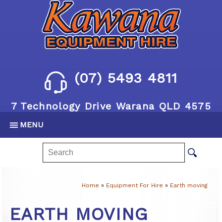
(07) 5493 4811
7 Technology Drive Warana QLD 4575
MENU
Home
»
Equipment For Hire
»
Earth moving
EARTH MOVING