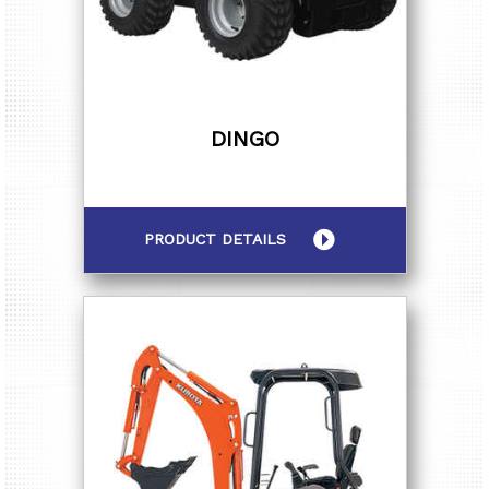
DINGO
PRODUCT DETAILS