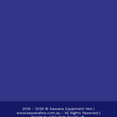
2019 - 2026 © Kawana Equipment Hire |
www.kawanahire.com.au - All Rights Reserved |
Design by
UBC Web Design