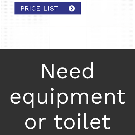
PRICE LIST
Need
equipment
or toilet