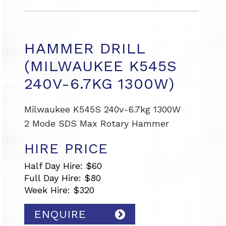
HAMMER DRILL
(MILWAUKEE K545S
240V-6.7KG 1300W)
Milwaukee K545S 240v-6.7kg 1300W
2 Mode SDS Max Rotary Hammer
HIRE PRICE
Half Day Hire: $60
Full Day Hire: $80
Week Hire: $320
ENQUIRE