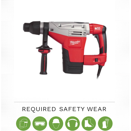
REQUIRED SAFETY WEAR