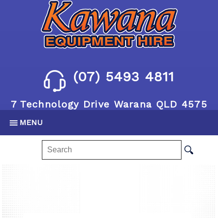
(07) 5493 4811
7 Technology Drive Warana QLD 4575
MENU