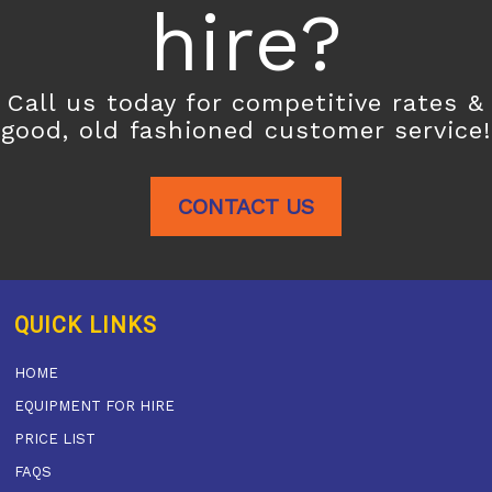
hire?
Call us today for competitive rates &
good, old fashioned customer service!
CONTACT US
QUICK LINKS
HOME
EQUIPMENT FOR HIRE
PRICE LIST
FAQS