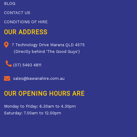
BLOG
CONTACT US
CONDITIONS OF HIRE
OUR ADDRESS
7 Technology Drive Warana QLD 4575
(Directly behind 'The Good Guys')
(07) 5493 4811
sales@kawanahire.com.au
OUR OPENING HOURS ARE
Monday to Friday: 6.30am to 4.30pm
Saturday: 7.00am to 12.00pm