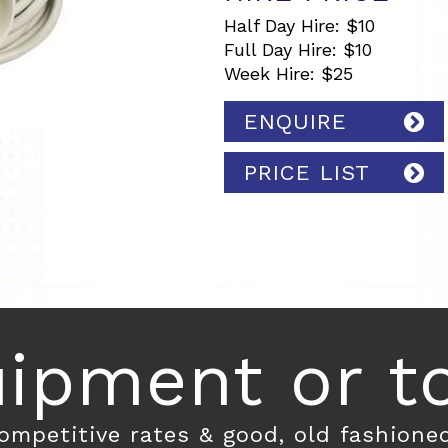
Half Day Hire: $10
Full Day Hire: $10
Week Hire: $25
ENQUIRE
PRICE LIST
ipment or toi
competitive rates & good, old fashione