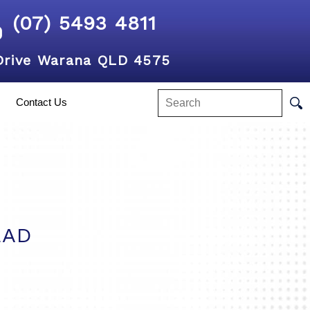
(07) 5493 4811
Drive Warana QLD 4575
Contact Us
EAD