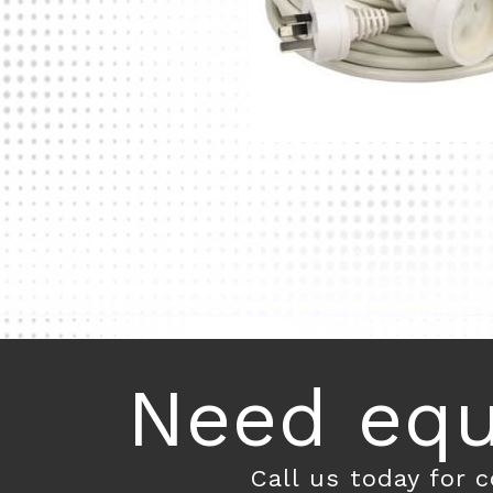
Need equ
Call us today for 