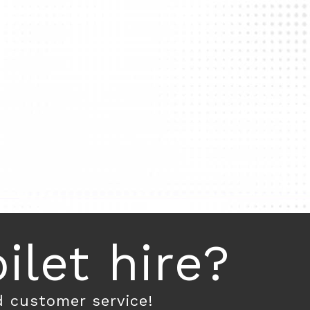
let hire?
d customer service!