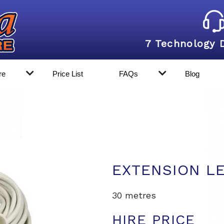
7 Technology 
re
Price List
FAQs
Blog
EXTENSION L
30 metres
HIRE PRICE