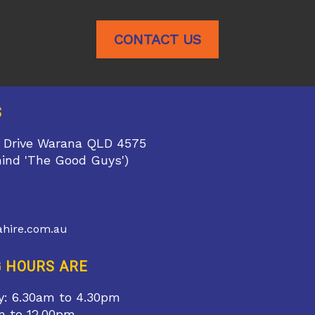
CONTACT US
S
 Drive Warana QLD 4575
hind 'The Good Guys')
1
hire.com.au
 HOURS ARE
y: 6.30am to 4.30pm
m to 12.00pm