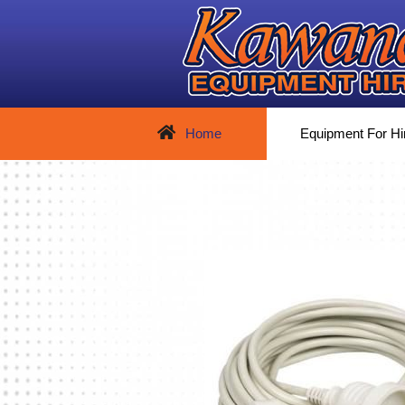
Home
Equipment For Hi