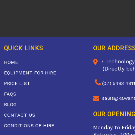
QUICK LINKS
OUR ADDRES
7 Technology
HOME
(Directly be
EQUIPMENT FOR HIRE
PRICE LIST
(07) 5493 481
FAQS
sales@kawana
BLOG
OUR OPENING
CONTACT US
CONDITIONS OF HIRE
Monday to Frida
Saturday: 7.00a