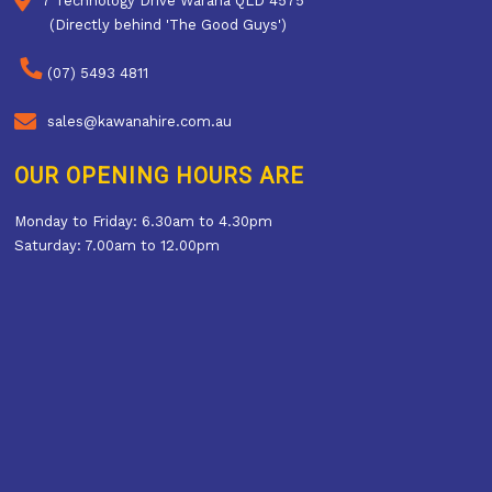
7 Technology Drive Warana QLD 4575
(Directly behind 'The Good Guys')
(07) 5493 4811
sales@kawanahire.com.au
OUR OPENING HOURS ARE
Monday to Friday: 6.30am to 4.30pm
Saturday: 7.00am to 12.00pm