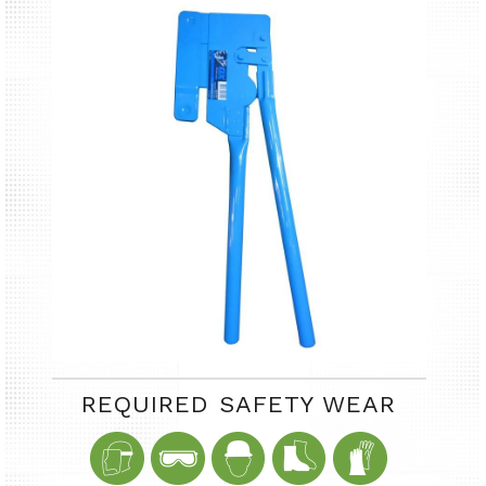
REQUIRED SAFETY WEAR