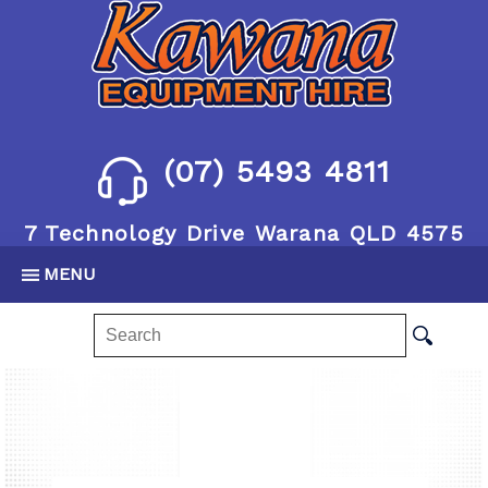
(07) 5493 4811
7 Technology Drive Warana QLD 4575
MENU