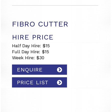
FIBRO CUTTER
HIRE PRICE
Half Day Hire: $15
Full Day Hire: $15
Week Hire: $30
ENQUIRE
PRICE LIST