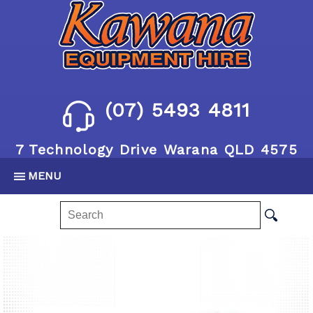
(07) 5493 4811
7 Technology Drive Warana QLD 4575
MENU