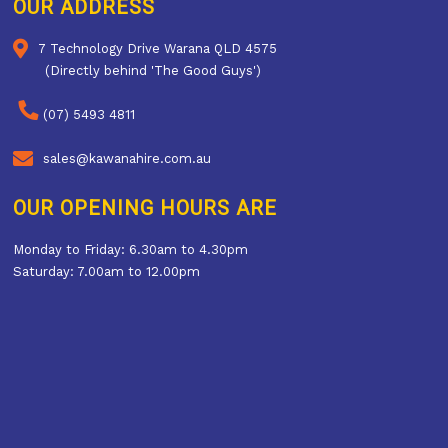
OUR ADDRESS
7 Technology Drive Warana QLD 4575
(Directly behind 'The Good Guys')
(07) 5493 4811
sales@kawanahire.com.au
OUR OPENING HOURS ARE
Monday to Friday: 6.30am to 4.30pm
Saturday: 7.00am to 12.00pm