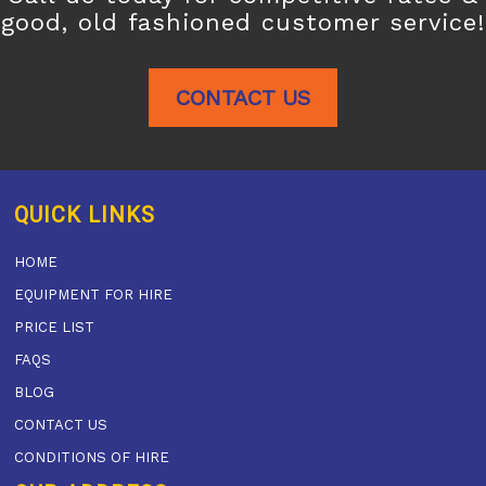
good, old fashioned customer service!
CONTACT US
QUICK LINKS
HOME
EQUIPMENT FOR HIRE
PRICE LIST
FAQS
BLOG
CONTACT US
CONDITIONS OF HIRE