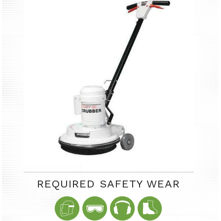
REQUIRED SAFETY WEAR