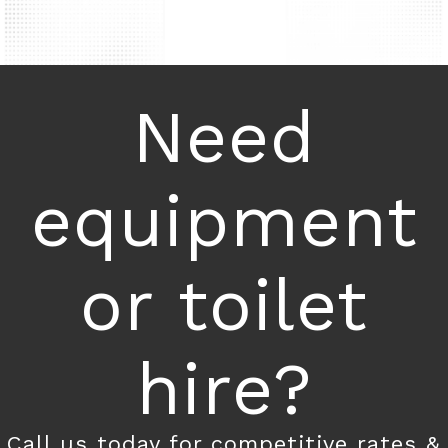
Need
equipment
or toilet
hire?
Call us today for competitive rates &