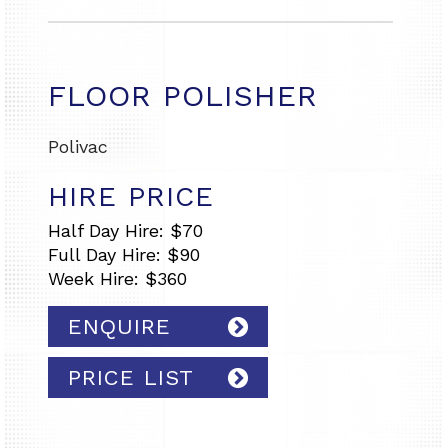
FLOOR POLISHER
Polivac
HIRE PRICE
Half Day Hire: $70
Full Day Hire: $90
Week Hire: $360
ENQUIRE
PRICE LIST