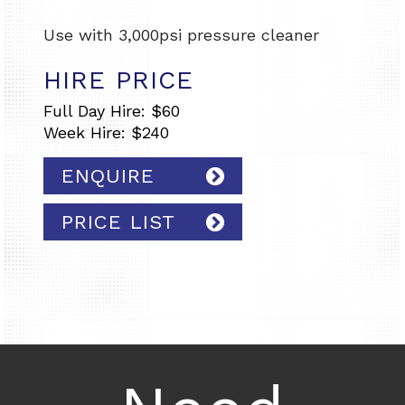
Use with 3,000psi pressure cleaner
HIRE PRICE
Full Day Hire: $60
Week Hire: $240
ENQUIRE
PRICE LIST