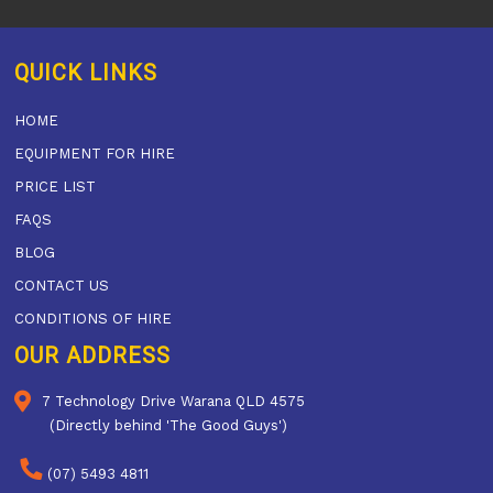
QUICK LINKS
HOME
EQUIPMENT FOR HIRE
PRICE LIST
FAQS
BLOG
CONTACT US
CONDITIONS OF HIRE
OUR ADDRESS
7 Technology Drive Warana QLD 4575
(Directly behind 'The Good Guys')
(07) 5493 4811