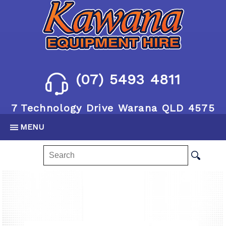
(07) 5493 4811
7 Technology Drive Warana QLD 4575
MENU