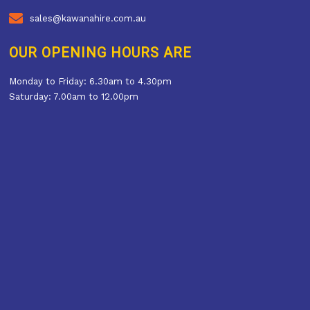
sales@kawanahire.com.au
OUR OPENING HOURS ARE
Monday to Friday: 6.30am to 4.30pm
Saturday: 7.00am to 12.00pm