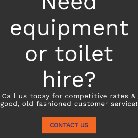
Need
equipment
or toilet
hire?
Call us today for competitive rates &
good, old fashioned customer service!
CONTACT US