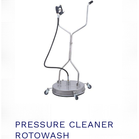
PRESSURE CLEANER
ROTOWASH