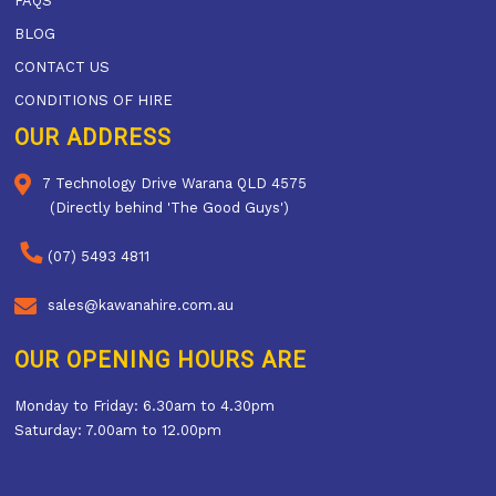
FAQS
BLOG
CONTACT US
CONDITIONS OF HIRE
OUR ADDRESS
7 Technology Drive Warana QLD 4575
(Directly behind 'The Good Guys')
(07) 5493 4811
sales@kawanahire.com.au
OUR OPENING HOURS ARE
Monday to Friday: 6.30am to 4.30pm
Saturday: 7.00am to 12.00pm