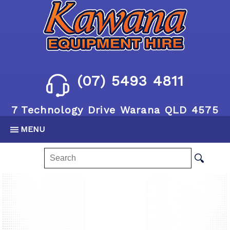
(07) 5493 4811
7 Technology Drive Warana QLD 4575
MENU