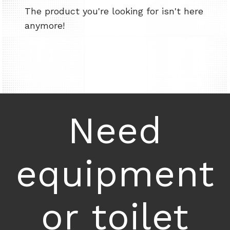
The product you're looking for isn't here
anymore!
Need
equipment
or toilet