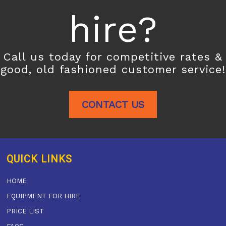
hire?
Call us today for competitive rates &
good, old fashioned customer service!
CONTACT US
QUICK LINKS
HOME
EQUIPMENT FOR HIRE
PRICE LIST