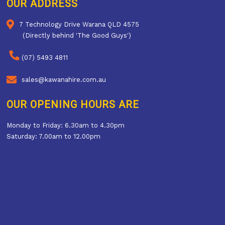
OUR ADDRESS
7 Technology Drive Warana QLD 4575
(Directly behind 'The Good Guys')
(07) 5493 4811
sales@kawanahire.com.au
OUR OPENING HOURS ARE
Monday to Friday: 6.30am to 4.30pm
Saturday: 7.00am to 12.00pm