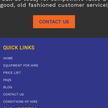
good, old fashioned customer service!
CONTACT US
QUICK LINKS
HOME
EQUIPMENT FOR HIRE
PRICE LIST
FAQS
BLOG
CONTACT US
CONDITIONS OF HIRE