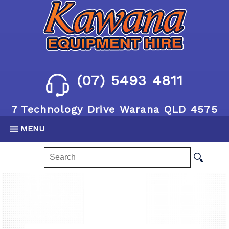
(07) 5493 4811
7 Technology Drive Warana QLD 4575
MENU