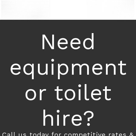
Need
equipment
or toilet
hire?
Call us today for competitive rates &