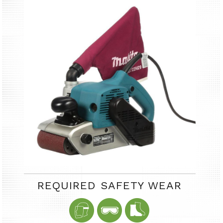
REQUIRED SAFETY WEAR