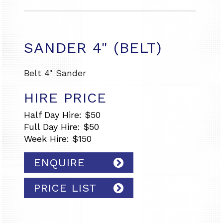
SANDER 4" (BELT)
Belt 4" Sander
HIRE PRICE
Half Day Hire: $50
Full Day Hire: $50
Week Hire: $150
ENQUIRE
PRICE LIST