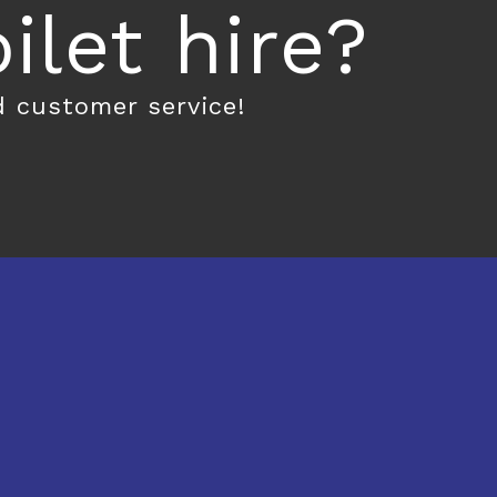
let hire?
d customer service!