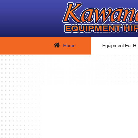
Home
Equipment For Hi