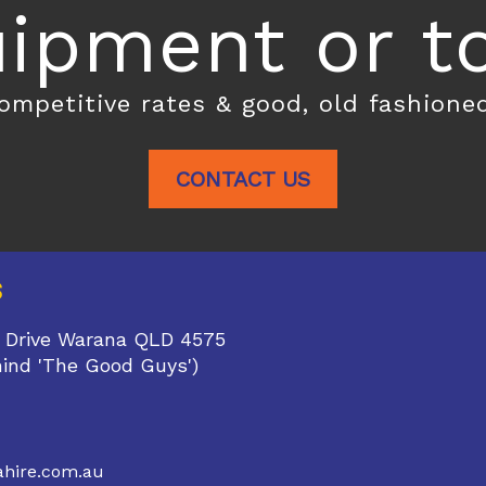
ipment or toi
competitive rates & good, old fashione
CONTACT US
S
 Drive Warana QLD 4575
hind 'The Good Guys')
1
hire.com.au