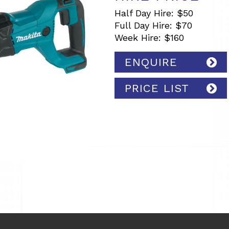
Half Day Hire: $50
Full Day Hire: $70
Week Hire: $160
ENQUIRE
PRICE LIST