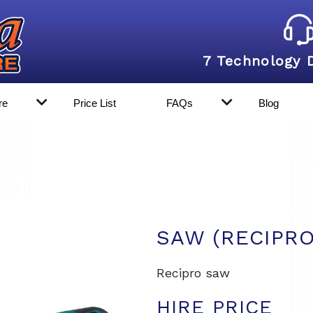
7 Technology 
re
Price List
FAQs
Blog
SAW (RECIPR
Recipro saw
HIRE PRICE