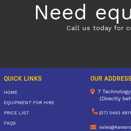
Need equ
Call us today for 
QUICK LINKS
OUR ADDRES
7 Technology
HOME
(Directly be
EQUIPMENT FOR HIRE
PRICE LIST
(07) 5493 481
FAQS
sales@kawana