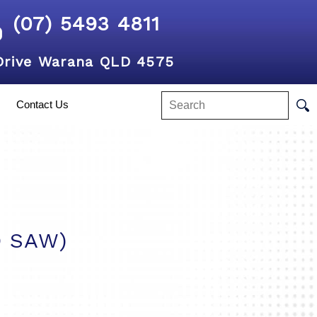
(07) 5493 4811
Drive Warana QLD 4575
Contact Us
O SAW)