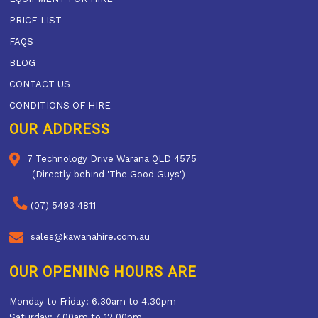
PRICE LIST
FAQS
BLOG
CONTACT US
CONDITIONS OF HIRE
OUR ADDRESS
7 Technology Drive Warana QLD 4575
(Directly behind 'The Good Guys')
(07) 5493 4811
sales@kawanahire.com.au
OUR OPENING HOURS ARE
Monday to Friday: 6.30am to 4.30pm
Saturday: 7.00am to 12.00pm