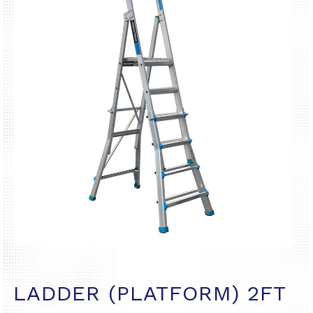
LADDER (PLATFORM) 2FT