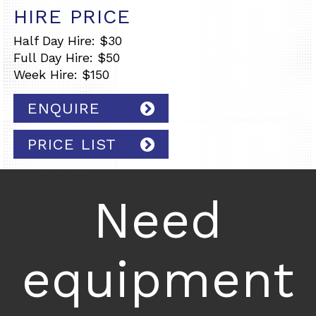
HIRE PRICE
Half Day Hire: $30
Full Day Hire: $50
Week Hire: $150
ENQUIRE
PRICE LIST
Need
equipment