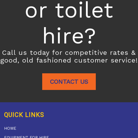
or toilet
hire?
Call us today for competitive rates &
good, old fashioned customer service!
CONTACT US
QUICK LINKS
HOME
EQUIPMENT FOR HIRE