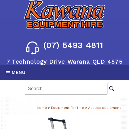
(07) 5493 4811
7 Technology Drive Warana QLD 4575
MENU
Home
»
Equipment For Hire
»
Access equipment