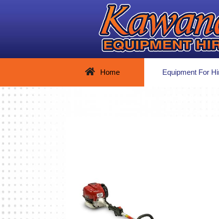
Home
Equipment For Hi