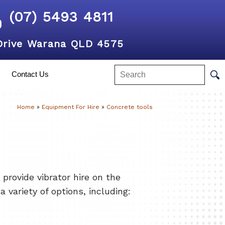
(07) 5493 4811
Drive Warana QLD 4575
Contact Us
Home
»
Equipment For Hire
»
Concrete tools
rovide vibrator hire on the
 variety of options, including: