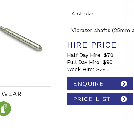
- 4 stroke
- Vibrator shafts (25mm
HIRE PRICE
Half Day Hire: $70
Full Day Hire: $90
Week Hire: $360
ENQUIRE
Y WEAR
PRICE LIST