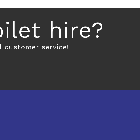
let hire?
d customer service!