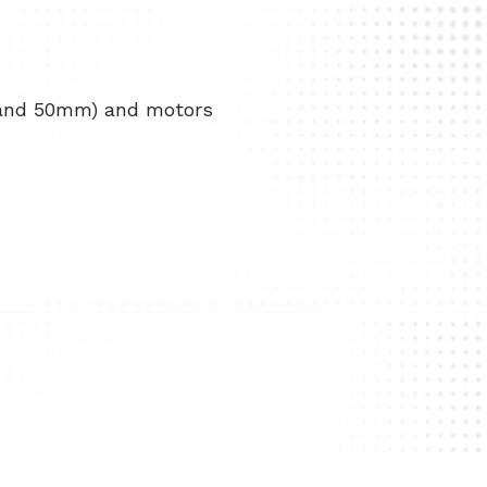
 and 50mm) and motors