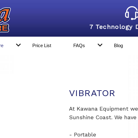
7 Technology 
re
Price List
FAQs
Blog
VIBRATOR
At Kawana Equipment we p
Sunshine Coast. We have a
- Portable