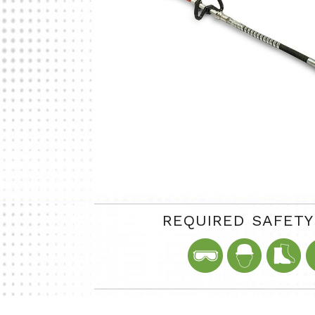
REQUIRED SAFET