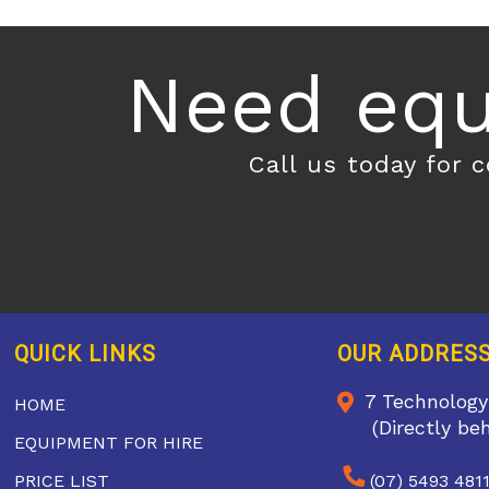
Need equ
Call us today for 
QUICK LINKS
OUR ADDRES
7 Technology
HOME
(Directly be
EQUIPMENT FOR HIRE
PRICE LIST
(07) 5493 481