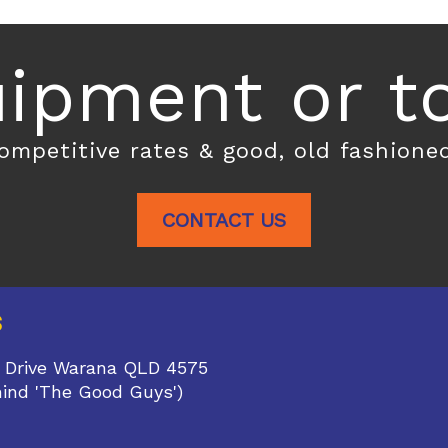
ipment or toi
competitive rates & good, old fashione
CONTACT US
S
 Drive Warana QLD 4575
hind 'The Good Guys')
1