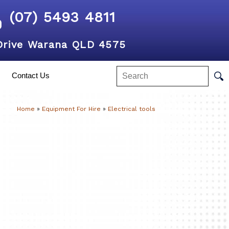
(07) 5493 4811
Drive Warana QLD 4575
Contact Us
Home
»
Equipment For Hire
»
Electrical tools