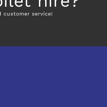
let hire?
d customer service!