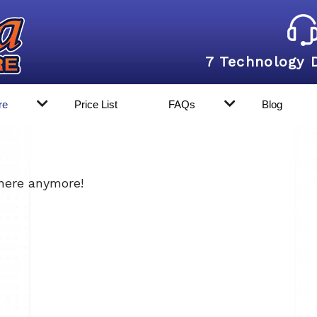
7 Technology 
re
Price List
FAQs
Blog
 here anymore!