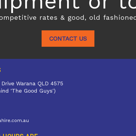
ipment or toi
competitive rates & good, old fashione
CONTACT US
S
 Drive Warana QLD 4575
hind 'The Good Guys')
1
hire.com.au