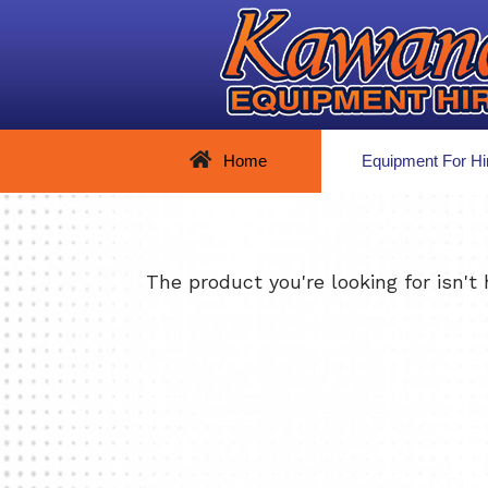
Home
Equipment For Hi
The product you're looking for isn't