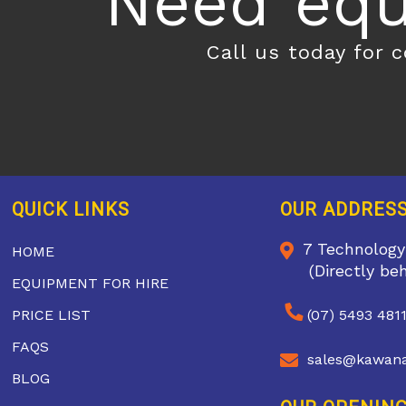
Need equ
Call us today for 
QUICK LINKS
OUR ADDRES
7 Technology
HOME
(Directly be
EQUIPMENT FOR HIRE
PRICE LIST
(07) 5493 481
FAQS
sales@kawana
BLOG