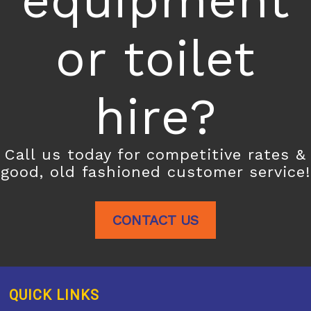
equipment
or toilet
hire?
Call us today for competitive rates &
good, old fashioned customer service!
CONTACT US
QUICK LINKS