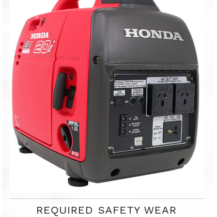
REQUIRED SAFETY WEAR