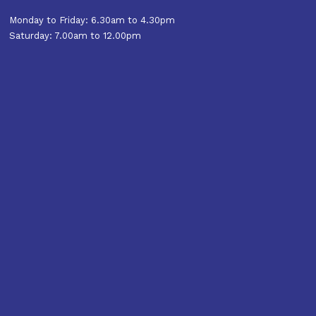
Monday to Friday: 6.30am to 4.30pm
Saturday: 7.00am to 12.00pm