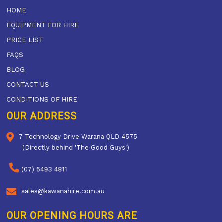
HOME
EQUIPMENT FOR HIRE
PRICE LIST
FAQS
BLOG
CONTACT US
CONDITIONS OF HIRE
OUR ADDRESS
7 Technology Drive Warana QLD 4575
(Directly behind 'The Good Guys')
(07) 5493 4811
sales@kawanahire.com.au
OUR OPENING HOURS ARE