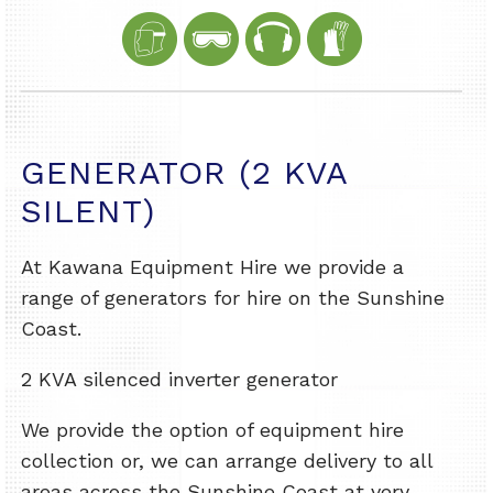
GENERATOR (2 KVA
SILENT)
At Kawana Equipment Hire we provide a
range of generators for hire on the Sunshine
Coast.
2 KVA silenced inverter generator
We provide the option of equipment hire
collection or, we can arrange delivery to all
areas across the Sunshine Coast at very