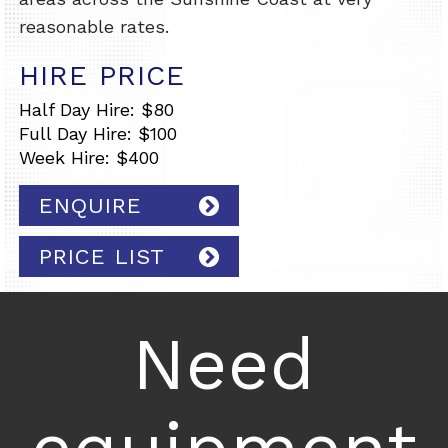
reasonable rates.
HIRE PRICE
Half Day Hire: $80
Full Day Hire: $100
Week Hire: $400
ENQUIRE
PRICE LIST
Need