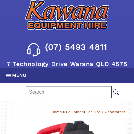
(07) 5493 4811
7 Technology Drive Warana QLD 4575
MENU
Home
»
Equipment For Hire
»
Generators