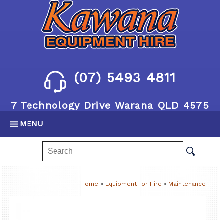
(07) 5493 4811
7 Technology Drive Warana QLD 4575
MENU
Home
»
Equipment For Hire
»
Maintenance