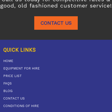
good, old fashioned customer service!
CONTACT US
QUICK LINKS
HOME
EQUIPMENT FOR HIRE
PRICE LIST
FAQS
BLOG
CONTACT US
CONDITIONS OF HIRE