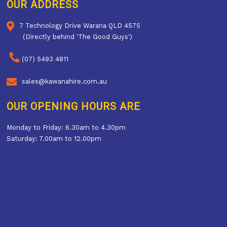
OUR ADDRESS
7 Technology Drive Warana QLD 4575
(Directly behind 'The Good Guys')
(07) 5493 4811
sales@kawanahire.com.au
OUR OPENING HOURS ARE
Monday to Friday: 6.30am to 4.30pm
Saturday: 7.00am to 12.00pm