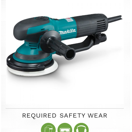
REQUIRED SAFETY WEAR