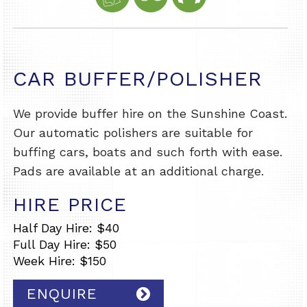
CAR BUFFER/POLISHER
We provide buffer hire on the Sunshine Coast.
Our automatic polishers are suitable for
buffing cars, boats and such forth with ease.
Pads are available at an additional charge.
HIRE PRICE
Half Day Hire: $40
Full Day Hire: $50
Week Hire: $150
ENQUIRE