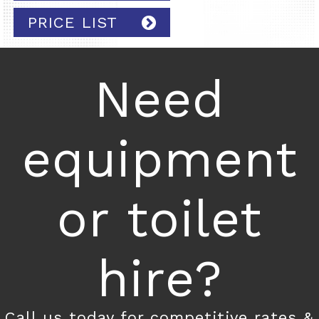
PRICE LIST
Need
equipment
or toilet
hire?
Call us today for competitive rates &