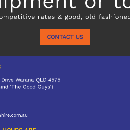
ipment or toi
competitive rates & good, old fashione
CONTACT US
S
 Drive Warana QLD 4575
hind 'The Good Guys')
1
hire.com.au