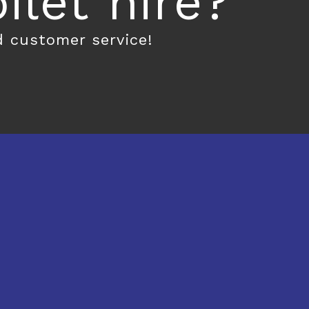
let hire?
d customer service!