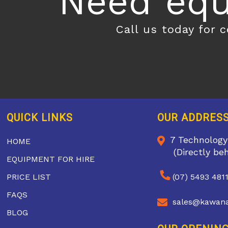
Need equ
Call us today for 
QUICK LINKS
OUR ADDRES
7 Technology
HOME
(Directly be
EQUIPMENT FOR HIRE
PRICE LIST
(07) 5493 481
FAQS
sales@kawana
BLOG