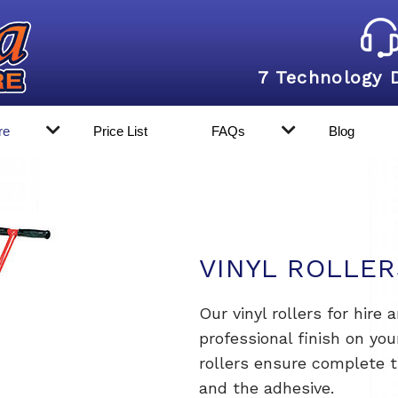
7 Technology 
re
Price List
FAQs
Blog
VINYL ROLLER
Our vinyl rollers for hire 
professional finish on you
rollers ensure complete 
and the adhesive.