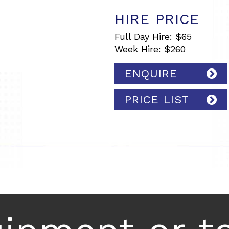
HIRE PRICE
Full Day Hire: $65
Week Hire: $260
ENQUIRE
PRICE LIST