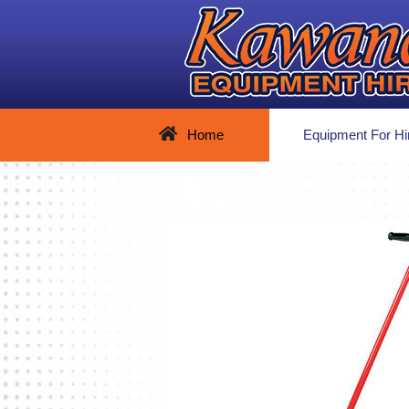
Home
Equipment For Hi