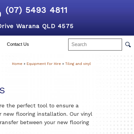
(07) 5493 4811
Drive Warana QLD 4575
Contact Us
Home
»
Equipment For Hire
»
Tiling and vinyl
S
are the perfect tool to ensure a
r new flooring installation. Our vinyl
transfer between your new flooring